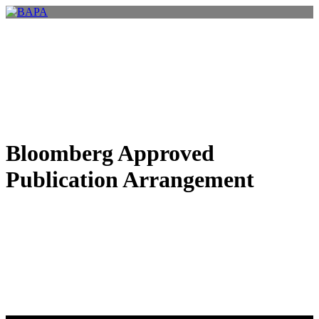
Bloomberg Approved
Publication Arrangement